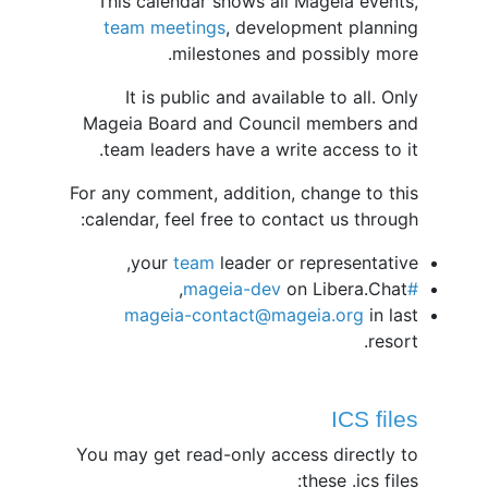
This calendar shows all Mageia events,
team meetings
, development planning
milestones and possibly more.
It is public and available to all. Only
Mageia Board and Council members and
team leaders have a write access to it.
For any comment, addition, change to this
calendar, feel free to contact us through:
your
team
leader or representative,
on Libera.Chat,
#mageia-dev
mageia-contact@mageia.org
in last
resort.
ICS files
You may get read-only access directly to
these .ics files: