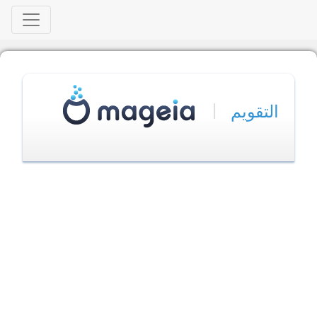
|
التقويم