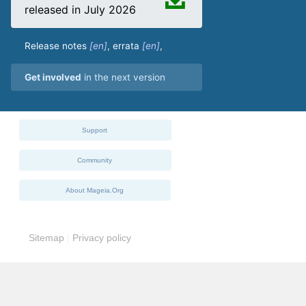
released in July 2026
Release notes
,
errata
,
Get involved
in the next version
Support
Community
About Mageia.Org
Sitemap
|
Privacy policy