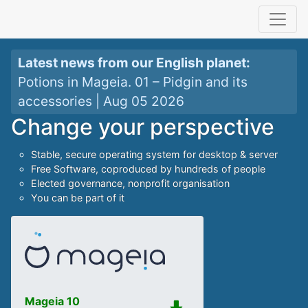
Latest news from our
English planet
:
Potions in Mageia. 01 – Pidgin and its
accessories
|
Aug 05 2026
Change your perspective
Stable, secure operating system for desktop & server
Free Software, coproduced by hundreds of people
Elected governance, nonprofit organisation
You can be part of it
Mageia 10