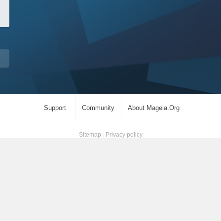
Support
Community
About Mageia.Org
Sitemap
|
Privacy policy