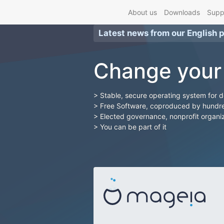
About us
Downloads
Supp
Latest news from our
English 
Change your
Stable, secure operating system for 
Free Software, coproduced by hundre
Elected governance, nonprofit organi
You can be part of it