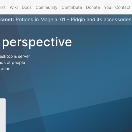
ort
Wiki
Docs
Community
Contribute
Donate
You
Contact
planet
:
Potions in Mageia. 01 – Pidgin and its accessories
 perspective
desktop & server
ds of people
zation