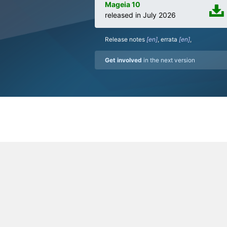
Mageia 10
released in July 2026
Release notes
,
errata
,
Get involved
in the next version