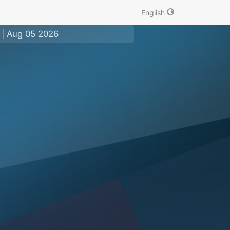
English
|
Aug 05 2026