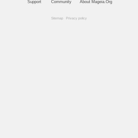
Support
Community
About Mageia.Org
Sitemap
|
Privacy policy