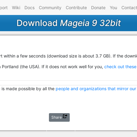
port
Wiki
Docs
Community
Contribute
Donate
You
Contac
Download
Mageia 9 32bit
rt within a few seconds (download size is about 3.7 GB). If the down
 Portland (the USA). If it does not work well for you,
check out these 
 is made possible by all the
people and organizations that mirror our
Share