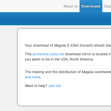
About us
Downloads
Sup
Your download of
Mageia 9 32bit
(torrent) should sta
This
us.mirrors.cicku.me
download mirror is located in
you seem to be in the USA, North America.
The making and the distribution of Mageia worldwide
and more
.
Want to help?
Join Us!