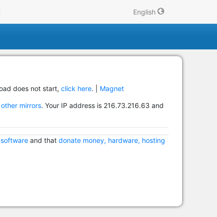
t
English
load does not start,
click here
. |
Magnet
other mirrors
. Your IP address is 216.73.216.63 and
 software
and that
donate money, hardware, hosting