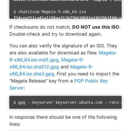
f54cea751ca41a1188aa311b75b638b93a2481bb3f60caf2cf
If checksums do not match,
DO NOT use this ISO
.
Double-check and try to download again.
42FD1C7B9900A3EE71A90902EAE3B9F05141B9DB2F4E299DBC
You can also verify the signature of an ISO. They
are also available for download as files:
Mageia-
9-x86_64.iso.md5.gpg
,
Mageia-9-
x86_64.iso.sha512.gpg
and
Mageia-9-
x86_64.iso.sha3.gpg
. First you need to import the
"Mageia Release" key from a
PGP Public Key
Server
:
In response there should be one of the following
lines: