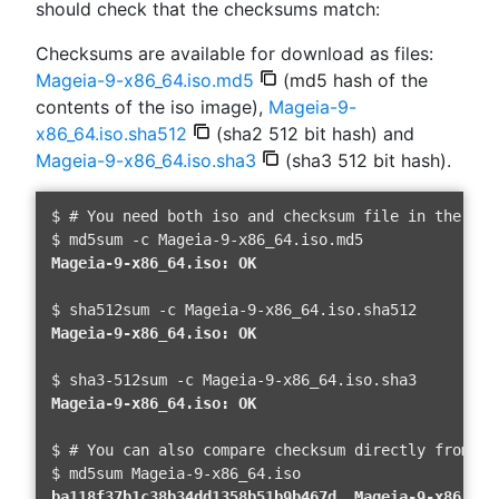
should check that the checksums match:
Checksums are available for download as files:
Mageia-9-x86_64.iso.md5
(md5 hash of the
contents of the iso image),
Mageia-9-
x86_64.iso.sha512
(sha2 512 bit hash) and
Mageia-9-x86_64.iso.sha3
(sha3 512 bit hash).
$ # You need both iso and checksum file in the same
Mageia-9-x86_64.iso: OK 
Mageia-9-x86_64.iso: OK 
Mageia-9-x86_64.iso: OK 
$ # You can also compare checksum directly from th
ba118f37b1c38b34dd1358b51b9b467d  Mageia-9-x86_64.