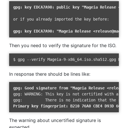
gpg: key EDCA7A90: public key "Mageia Release <rel
or if you already imported the key before:

gpg: key EDCA7A90: "Mageia Release <release@mageia
Then you need to verify the signature for the ISO.
$ gpg --verify Mageia-9-x86_64.iso.sha512.gpg Mage
In response there should be lines like:
gpg: Good signature from "Mageia Release <release@
gpg: WARNING: This key is not certified with a trus
Primary key fingerprint: B210 76A0 CBE4 D93D 66A9 
The warning about uncertified signature is
expected.