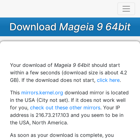
Download
Mageia 9 64bit
Your download of
Mageia 9 64bit
should start
within a few seconds (download size is about 4.2
GB). If the download does not start,
click here
.
This
mirrors.kernel.org
download mirror is located
in the USA (City not set). If it does not work well
for you,
check out these other mirrors
. Your IP
address is 216.73.217.103 and you seem to be in
the USA, North America.
As soon as your download is complete, you