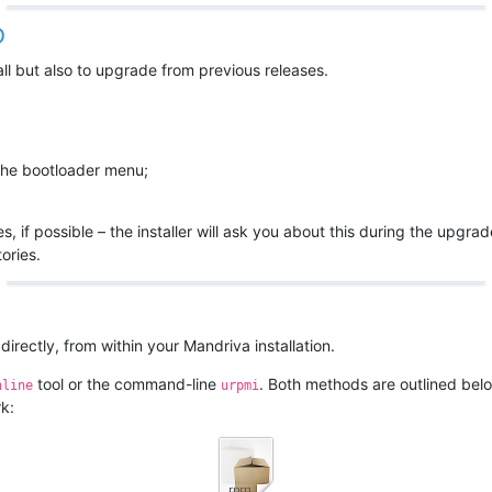
D
all but also to upgrade from previous releases.
 the bootloader menu;
s, if possible – the installer will ask you about this during the upgra
ories.
rectly, from within your Mandriva installation.
tool or the command-line
. Both methods are outlined below
nline
urpmi
k: