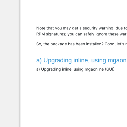
Note that you may get a security warning, due t
RPM signatures; you can safely ignore these war
So, the package has been installed? Good, let's m
a) Upgrading inline, using mgaon
a) Upgrading inline, using mgaonline (GUI)