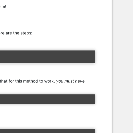
tem!
re are the steps:
 that for this method to work,
you must have