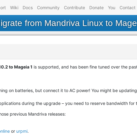
ort
Wiki
Docs
Community
Contribute
Donate
You
Contact
igrate from Mandriva Linux to Mage
0.2 to Mageia 1
is supported, and has been fine tuned over the past
unning on batteries, but connect it to AC power! You might be updat
plications during the upgrade – you need to reserve bandwidth for 
hose previous Mandriva releases:
nline
or
urpmi
.