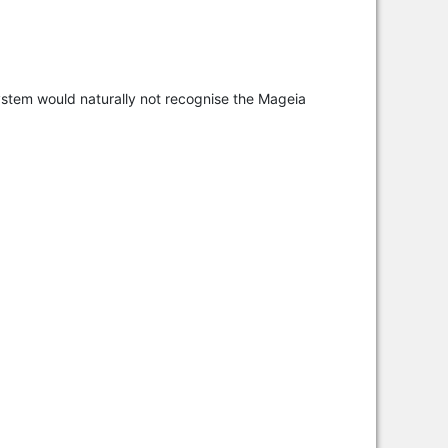
ystem would naturally not recognise the Mageia