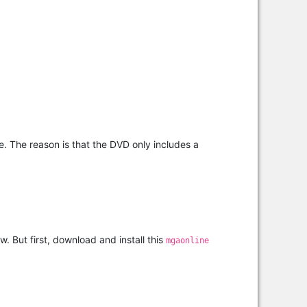
de. The reason is that the DVD only includes a
. But first, download and install this
mgaonline