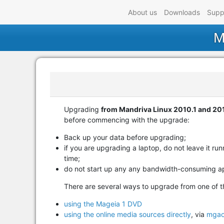
About us
Downloads
Supp
M
Upgrading
from Mandriva Linux 2010.1 and 201
before commencing with the upgrade:
Back up your data before upgrading;
if you are upgrading a laptop, do not leave it r
time;
do not start up any any bandwidth-consuming ap
There are several ways to upgrade from one of t
using the Mageia 1 DVD
using the online media sources directly
, via
mgao