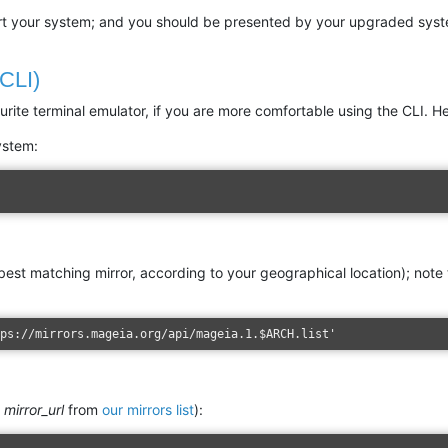
tart your system; and you should be presented by your upgraded sys
(CLI)
rite terminal emulator, if you are more comfortable using the CLI. He
ystem:
 best matching mirror, according to your geographical location); note
tps://mirrors.mageia.org/api/mageia.1.$ARCH.list'
e
mirror_url
from
our mirrors list
):