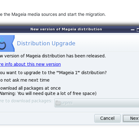
gure the Mageia media sources and start the migration.