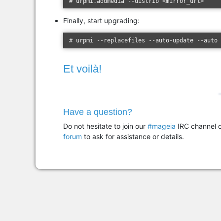
# urpmi.addmedia --distrib <mirror_url>
Finally, start upgrading:
# urpmi --replacefiles --auto-update --auto
Et voilà!
Have a question?
Do not hesitate to join our
#mageia
IRC channel o
forum
to ask for assistance or details.