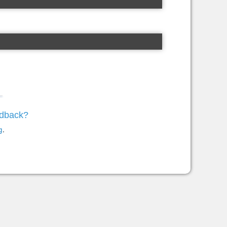
edback?
g
.