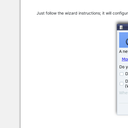
Just follow the wizard instructions; it will confi