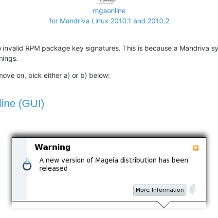
mgaonline
for Mandriva Linux 2010.1 and 2010.2
o invalid RPM package key signatures. This is because a Mandriva s
nings.
ove on, pick either a) or b) below:
line (GUI)