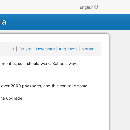
English
ia
1
|
For you
|
Download
|
And next?
|
Notes
 months, so it should work. But as always,
ing over 2000 packages, and this can take some
the upgrade.