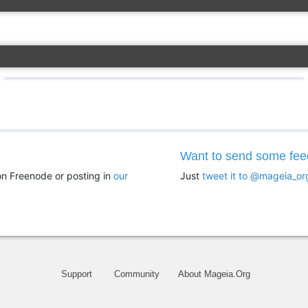
Want to send some fe
n Freenode or posting in
our
Just
tweet it to @mageia_or
Support
Community
About Mageia.Org