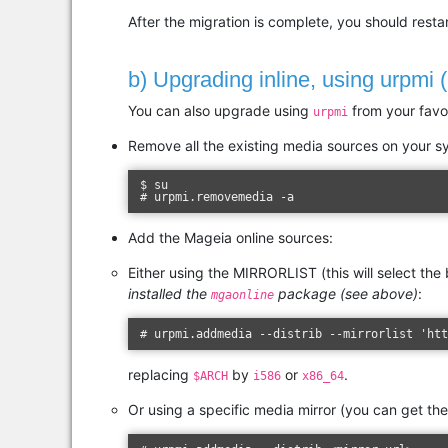
After the migration is complete, you should res
b) Upgrading inline, using urpmi 
You can also upgrade using
from your favou
urpmi
Remove all the existing media sources on your s
$ su
# urpmi.removemedia -a
Add the Mageia online sources:
Either using the MIRRORLIST (this will select the
installed the
package (see above)
:
mgaonline
# urpmi.addmedia --distrib --mirrorlist 'ht
replacing
by
or
.
$ARCH
i586
x86_64
Or using a specific media mirror (you can get th