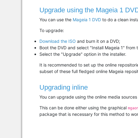
Upgrade using the Mageia 1 DV
You can use the
Mageia 1 DVD
to do a clean inst
To upgrade:
Download the ISO
and burn it on a DVD;
Boot the DVD and select "Install Mageia 1" from
Select the "Upgrade" option in the installer.
It is recommended to set up the online repositorie
subset of these full fledged online Mageia reposit
Upgrading inline
You can upgrade using the online media sources di
This can be done either using the graphical
mgao
package that is necessary for this method to wor