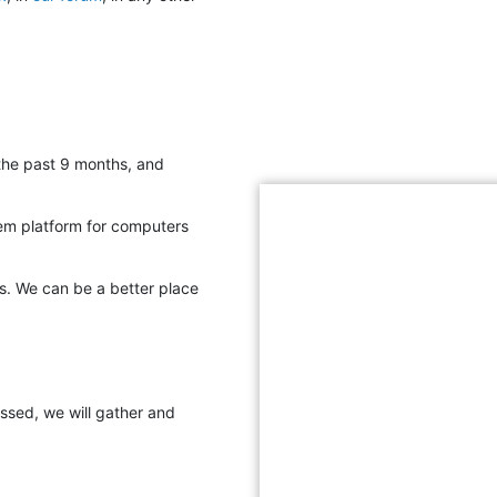
 the past 9 months, and
em platform for computers
s. We can be a better place
assed, we will gather and