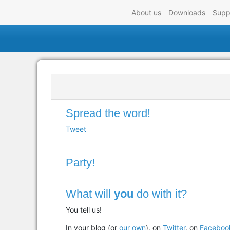
About us
Downloads
Supp
Spread the word!
Tweet
Party!
What will
you
do with it?
You tell us!
In your blog (or
our own
), on
Twitter
, on
Faceboo