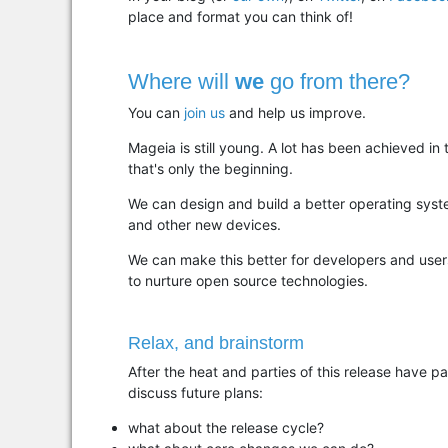
place and format you can think of!
Where will
we
go from there?
You can
join us
and help us improve.
Mageia is still young. A lot has been achieved in
that's only the beginning.
We can design and build a better operating syst
and other new devices.
We can make this better for developers and user
to nurture open source technologies.
Relax, and brainstorm
After the heat and parties of this release have p
discuss future plans:
what about the release cycle?