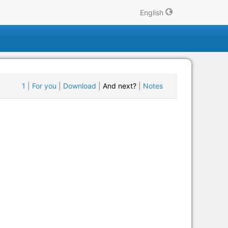
English
1
|
For you
|
Download
|
And next?
|
Notes