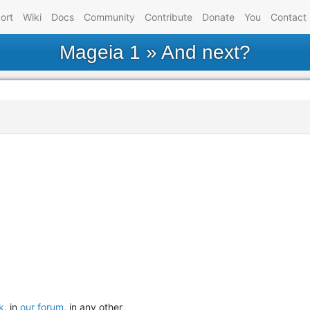
ort
Wiki
Docs
Community
Contribute
Donate
You
Contact
Mageia 1
» And next?
k
, in
our forum
, in any other