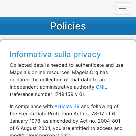
Policies
Informativa sulla privacy
Collected data is needed to authenticate and use
Mageia's online resources. Mageia.Org has
declared the collection of that data to an
independent administrative authority
CNIL
(reference number 1749459 v 0).
In compliance with
Articles 39
and following of
the French Data Protection Act no. 78-17 of 6
January 1978, as amended by Act no. 2004-801
of 6 August 2004, you are entitled to access and
modify your personal data.