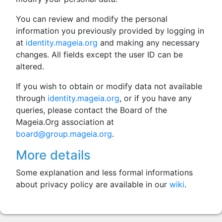
You can review and modify the personal
information you previously provided by logging in
at
identity.mageia.org
and making any necessary
changes. All fields except the user ID can be
altered.
If you wish to obtain or modify data not available
through
identity.mageia.org
, or if you have any
queries, please contact the Board of the
Mageia.Org association at
board@group.mageia.org
.
More details
Some explanation and less formal informations
about privacy policy are available in our
wiki
.